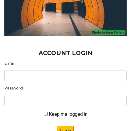
Photo by form PxHere
ACCOUNT LOGIN
Email
Password
Keep me logged in