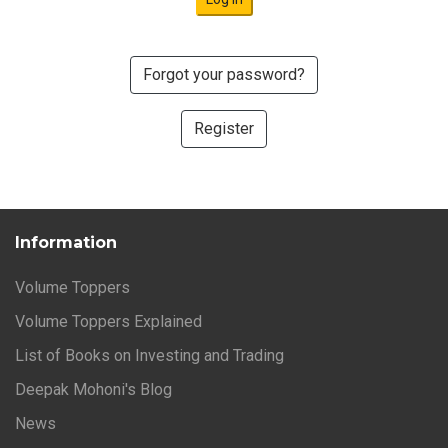
Forgot your password?
Register
Information
Volume Toppers
Volume Toppers Explained
List of Books on Investing and Trading
Deepak Mohoni's Blog
News