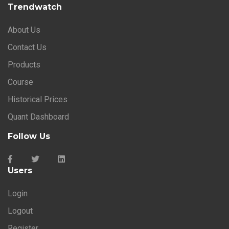
Trendwatch
About Us
Contact Us
Products
Course
Historical Prices
Quant Dashboard
Follow Us
Users
Login
Logout
Register