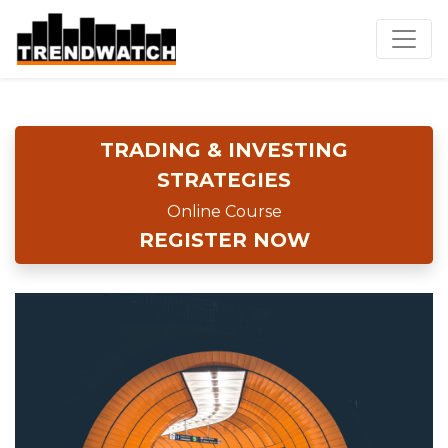
TRADING & INVESTING
STRATEGIES
Online Course
REGISTER NOW