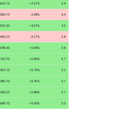
665.75
+7.61%
6.4
584.75
-3.68%
4.4
332.60
+4.23%
4.3
466.25
-0.27%
3.8
098.40
+5.84%
3.8
165.70
+2.89%
3.7
935.10
+3.70%
3.2
485.70
+3.43%
3.1
450.25
+3.88%
3.1
689.70
+3.06%
3.0