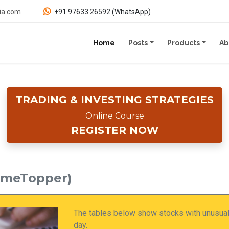
ia.com
+91 97633 26592 (WhatsApp)
(current)
Home
Posts
Products
Ab
TRADING & INVESTING STRATEGIES
Online Course
REGISTER NOW
umeTopper)
The tables below show stocks with unusuall
day.