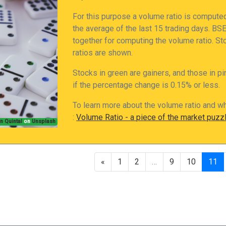
For this purpose a volume ratio is compute
the average of the last 15 trading days. B
together for computing the volume ratio. S
ratios are shown.
Stocks in green are gainers, and those in pi
if the percentage change is 0.15% or less.
To learn more about the volume ratio and wh
:
Volume Ratio - a piece of the market puzz
n Quintal
on
Unsplash
«
1
2
…
9
10
11