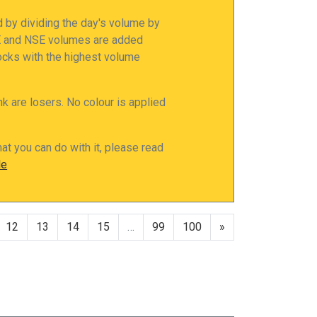
d by dividing the day's volume by
SE and NSE volumes are added
tocks with the highest volume
nk are losers. No colour is applied
at you can do with it, please read
le
12
13
14
15
…
99
100
»