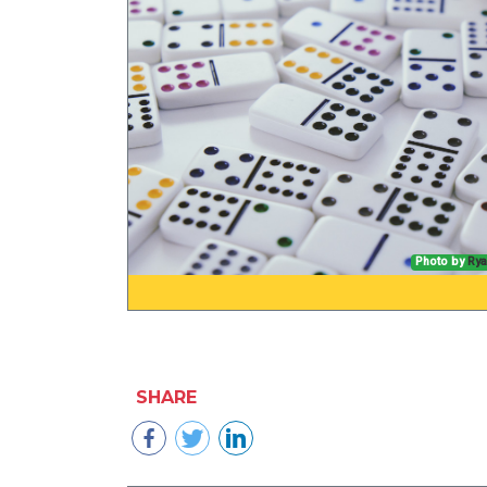
Photo by
Rya
SHARE