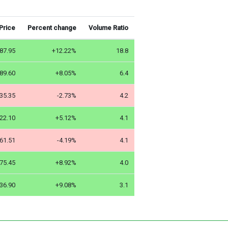
Price
Percent change
Volume Ratio
87.95
+12.22%
18.8
89.60
+8.05%
6.4
35.35
-2.73%
4.2
22.10
+5.12%
4.1
61.51
-4.19%
4.1
75.45
+8.92%
4.0
36.90
+9.08%
3.1