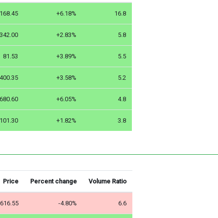
168.45
+6.18%
16.8
342.00
+2.83%
5.8
81.53
+3.89%
5.5
400.35
+3.58%
5.2
680.60
+6.05%
4.8
101.30
+1.82%
3.8
Price
Percent change
Volume Ratio
616.55
-4.80%
6.6