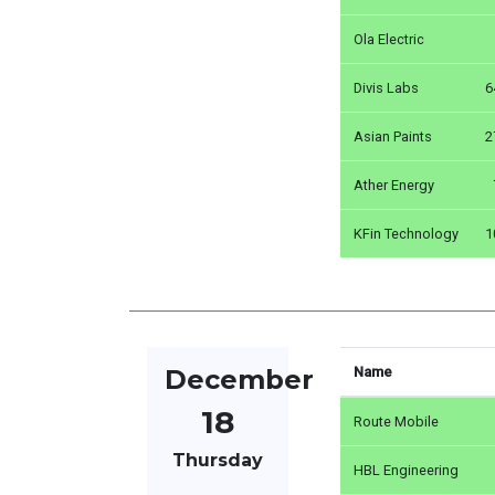
Ola Electric
Divis Labs
6
Asian Paints
2
Ather Energy
KFin Technology
1
December
Name
18
Route Mobile
Thursday
HBL Engineering