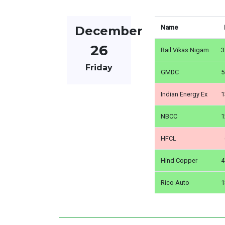
December
Name
26
Rail Vikas Nigam
3
Friday
GMDC
5
Indian Energy Ex
1
NBCC
1
HFCL
Hind Copper
4
Rico Auto
1