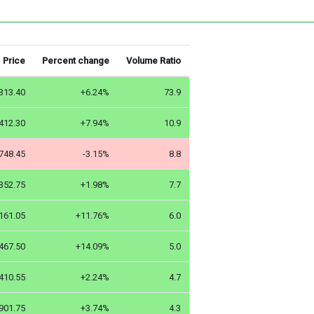
Price
Percent change
Volume Ratio
313.40
+6.24%
73.9
412.30
+7.94%
10.9
748.45
-3.15%
8.8
352.75
+1.98%
7.7
161.05
+11.76%
6.0
467.50
+14.09%
5.0
410.55
+2.24%
4.7
901.75
+3.74%
4.3