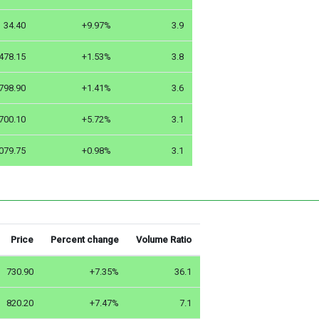
34.40
+9.97%
3.9
478.15
+1.53%
3.8
798.90
+1.41%
3.6
700.10
+5.72%
3.1
079.75
+0.98%
3.1
Price
Percent change
Volume Ratio
730.90
+7.35%
36.1
820.20
+7.47%
7.1