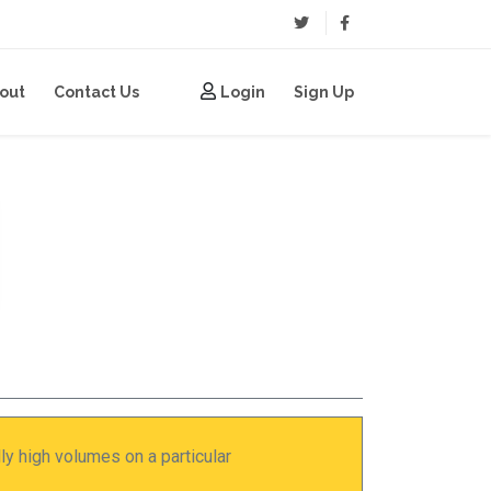
(current)
(current)
out
Contact Us
Login
Sign Up
y high volumes on a particular