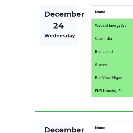
December
Name
24
Websol EnergySys
Wednesday
Coal India
Belrise Ind
Groww
Rail Vikas Nigam
PNB Housing Fin
December
Name