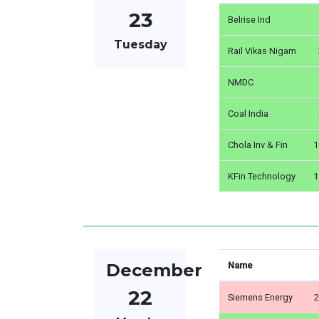
23
Belrise Ind
Tuesday
Rail Vikas Nigam
NMDC
Coal India
Chola Inv & Fin
1
KFin Technology
1
December
Name
22
Siemens Energy
2