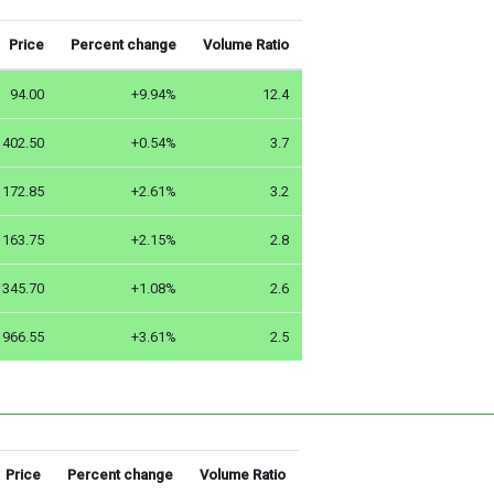
Price
Percent change
Volume Ratio
94.00
+9.94%
12.4
402.50
+0.54%
3.7
172.85
+2.61%
3.2
163.75
+2.15%
2.8
345.70
+1.08%
2.6
966.55
+3.61%
2.5
Price
Percent change
Volume Ratio