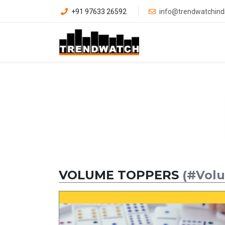
+91 97633 26592
info@trendwatchind
VOLUME TOPPERS
(#Vol