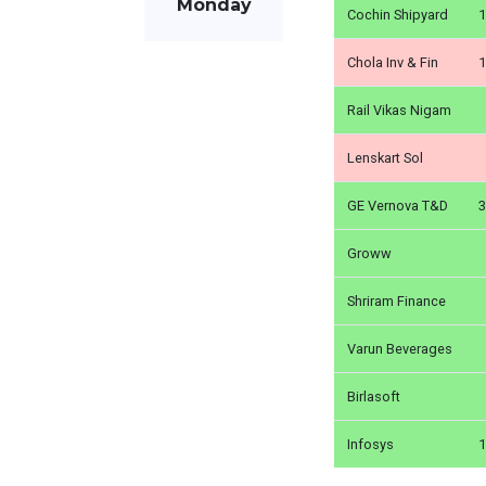
Monday
Cochin Shipyard
1
Chola Inv & Fin
1
Rail Vikas Nigam
Lenskart Sol
GE Vernova T&D
3
Groww
Shriram Finance
Varun Beverages
Birlasoft
Infosys
1