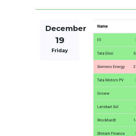
December
Name
19
ITI
Friday
Tata Elxsi
5
Siemens Energy
2
Tata Motors PV
Groww
Lenskart Sol
Wockhardt
1
Shriram Finance