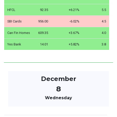
HFCL
92.35
+6.21%
5.5
SBI Cards
956.00
-6.02%
4.5
Can Fin Homes
609.35
+3.67%
4.0
Yes Bank
14.01
+5.82%
3.8
December
8
Wednesday