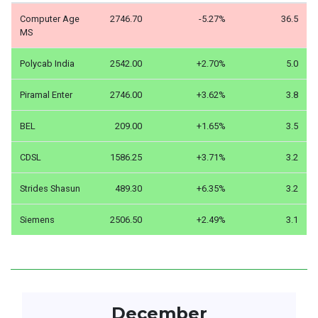
Computer Age
2746.70
-5.27%
36.5
MS
Polycab India
2542.00
+2.70%
5.0
Piramal Enter
2746.00
+3.62%
3.8
BEL
209.00
+1.65%
3.5
CDSL
1586.25
+3.71%
3.2
Strides Shasun
489.30
+6.35%
3.2
Siemens
2506.50
+2.49%
3.1
December