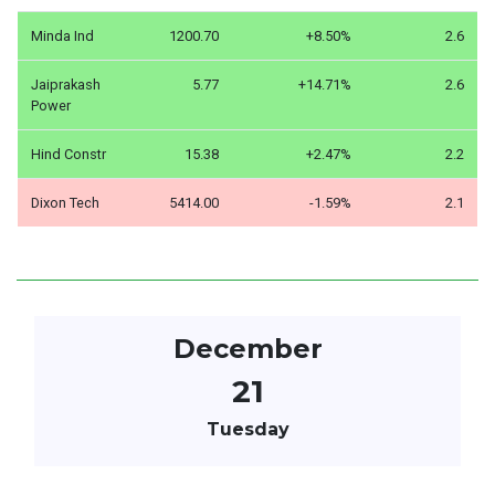
Minda Ind
1200.70
+8.50%
2.6
Jaiprakash
5.77
+14.71%
2.6
Power
Hind Constr
15.38
+2.47%
2.2
Dixon Tech
5414.00
-1.59%
2.1
December
21
Tuesday