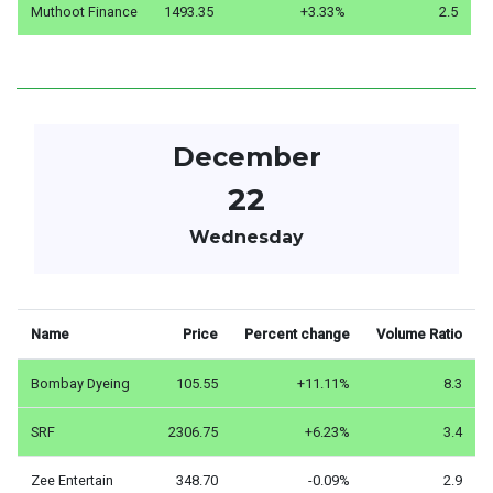
Muthoot Finance
1493.35
+3.33%
2.5
December
22
Wednesday
Name
Price
Percent change
Volume Ratio
Bombay Dyeing
105.55
+11.11%
8.3
SRF
2306.75
+6.23%
3.4
Zee Entertain
348.70
-0.09%
2.9