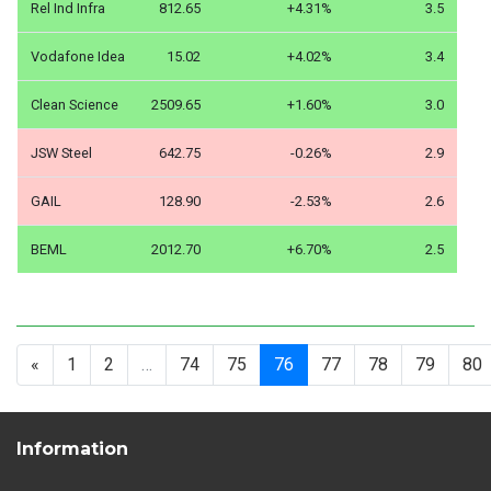
Rel Ind Infra
812.65
+4.31%
3.5
Vodafone Idea
15.02
+4.02%
3.4
Clean Science
2509.65
+1.60%
3.0
JSW Steel
642.75
-0.26%
2.9
GAIL
128.90
-2.53%
2.6
BEML
2012.70
+6.70%
2.5
«
1
2
…
74
75
76
77
78
79
80
Information