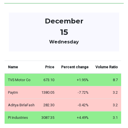
December
15
Wednesday
Name
Price
Percent change
Volume Ratio
TVS Motor Co
673.10
+1.95%
8.7
Paytm
1380.05
-7.72%
3.2
Aditya BirlaFash
282.30
-0.42%
3.2
PI Industries
3087.35
+4.49%
3.1