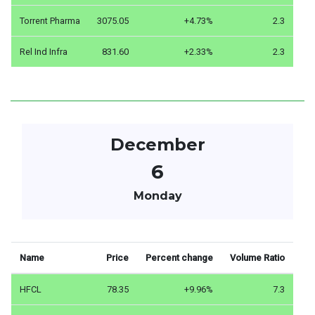
Torrent Pharma
3075.05
+4.73%
2.3
Rel Ind Infra
831.60
+2.33%
2.3
December
6
Monday
Name
Price
Percent change
Volume Ratio
HFCL
78.35
+9.96%
7.3