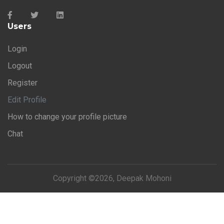
Users
Login
Logout
Register
Edit Profile
How to change your profile picture
Chat
Copyright ©
2026, Deepak Mohoni