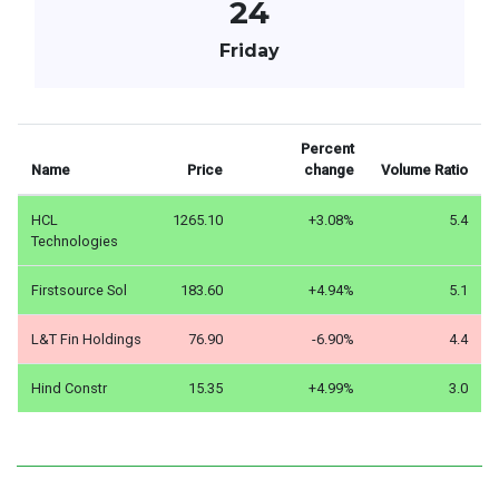
24
Friday
Percent
Name
Price
change
Volume Ratio
HCL
1265.10
+3.08%
5.4
Technologies
Firstsource Sol
183.60
+4.94%
5.1
L&T Fin Holdings
76.90
-6.90%
4.4
Hind Constr
15.35
+4.99%
3.0