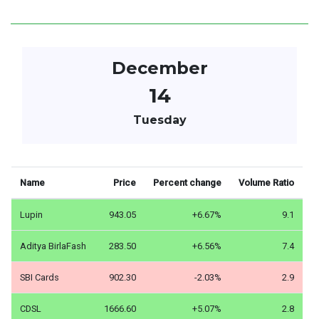
December
14
Tuesday
Name
Price
Percent change
Volume Ratio
Lupin
943.05
+6.67%
9.1
Aditya BirlaFash
283.50
+6.56%
7.4
SBI Cards
902.30
-2.03%
2.9
CDSL
1666.60
+5.07%
2.8