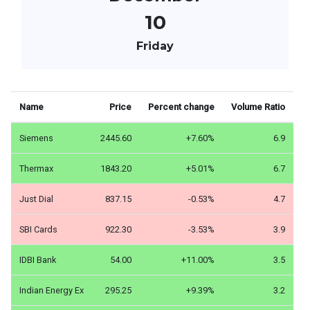
10
Friday
Name
Price
Percent change
Volume Ratio
Siemens
2445.60
+7.60%
6.9
Thermax
1843.20
+5.01%
6.7
Just Dial
837.15
-0.53%
4.7
SBI Cards
922.30
-3.53%
3.9
IDBI Bank
54.00
+11.00%
3.5
Indian Energy Ex
295.25
+9.39%
3.2