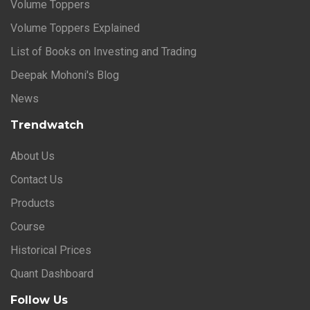
Volume Toppers
Volume Toppers Explained
List of Books on Investing and Trading
Deepak Mohoni's Blog
News
Trendwatch
About Us
Contact Us
Products
Course
Historical Prices
Quant Dashboard
Follow Us