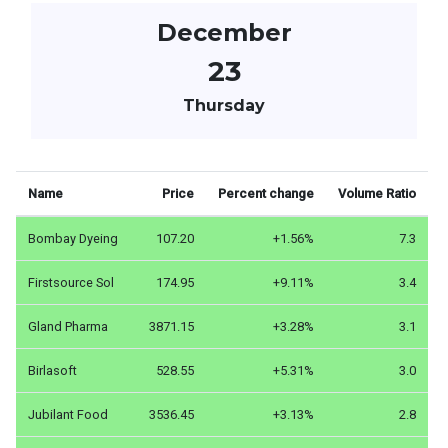
December
23
Thursday
Name
Price
Percent change
Volume Ratio
Bombay Dyeing
107.20
+1.56%
7.3
Firstsource Sol
174.95
+9.11%
3.4
Gland Pharma
3871.15
+3.28%
3.1
Birlasoft
528.55
+5.31%
3.0
Jubilant Food
3536.45
+3.13%
2.8