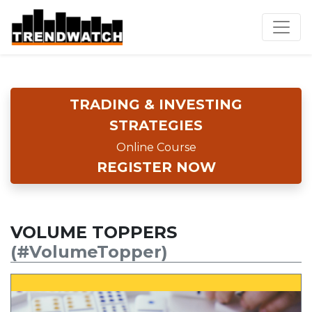
TRADING & INVESTING
STRATEGIES
Online Course
REGISTER NOW
VOLUME TOPPERS
(#VolumeTopper)