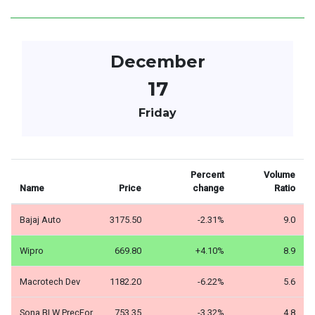
December
17
Friday
Percent
Volume
Name
Price
change
Ratio
Bajaj Auto
3175.50
-2.31%
9.0
Wipro
669.80
+4.10%
8.9
Macrotech Dev
1182.20
-6.22%
5.6
Sona BLW PrecFor
753.35
-3.32%
4.8