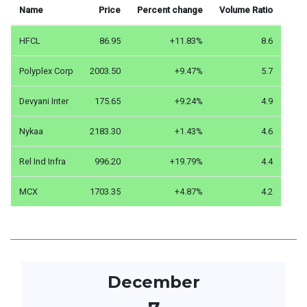
Name
Price
Percent change
Volume Ratio
HFCL
86.95
+11.83%
8.6
Polyplex Corp
2003.50
+9.47%
5.7
Devyani Inter
175.65
+9.24%
4.9
Nykaa
2183.30
+1.43%
4.6
Rel Ind Infra
996.20
+19.79%
4.4
MCX
1703.35
+4.87%
4.2
December