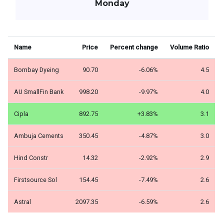
Monday
Name
Price
Percent change
Volume Ratio
Bombay Dyeing
90.70
-6.06%
4.5
AU SmallFin Bank
998.20
-9.97%
4.0
Cipla
892.75
+3.83%
3.1
Ambuja Cements
350.45
-4.87%
3.0
Hind Constr
14.32
-2.92%
2.9
Firstsource Sol
154.45
-7.49%
2.6
Astral
2097.35
-6.59%
2.6