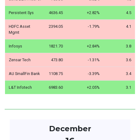
Persistent Sys
4636.45
+2.82%
4.5
HDFC Asset
2394.05
-1.79%
4.1
Mgmt
Infosys
1821.70
+2.84%
3.8
Zensar Tech
473.80
-1.31%
3.6
AU SmallFin Bank
1108.75
-3.39%
3.4
L&T Infotech
6983.60
+2.05%
3.1
December