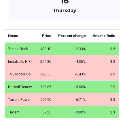
16
Thursday
Name
Price
Percent change
Volume Ratio
Zensar Tech
480.10
+2.33%
3.5
Indiabulls H Fin
254.30
-4.06%
3.3
TVS Motor Co
636.55
-5.43%
2.9
Borosil Renew
722.85
+5.00%
2.9
Torrent Power
557.90
-6.71%
2.3
Trident
57.25
+3.90%
2.1