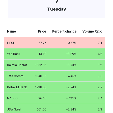
7
Tuesday
Name
Price
Percent change
Volume Ratio
HFCL
77.75
-0.77%
7.1
Yes Bank
13.10
+3.89%
4.2
Dalmia Bharat
1862.85
+3.73%
3.2
Tata Comm
1348.35
+4.45%
3.0
Kotak M Bank
1938.00
+2.74%
2.7
NALCO
96.65
+7.21%
2.4
JSW Steel
661.00
+2.84%
2.3