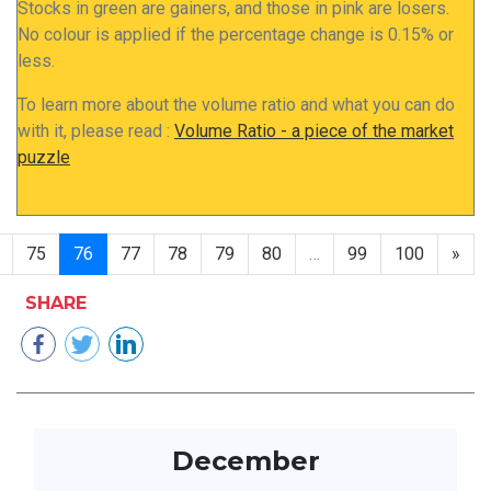
Stocks in green are gainers, and those in pink are losers.
No colour is applied if the percentage change is 0.15% or
less.
To learn more about the volume ratio and what you can do
with it, please read :
Volume Ratio - a piece of the market
puzzle
75
76
77
78
79
80
…
99
100
»
SHARE
December