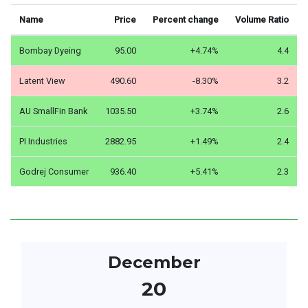
Name
Price
Percent change
Volume Ratio
Bombay Dyeing
95.00
+4.74%
4.4
Latent View
490.60
-8.30%
3.2
AU SmallFin Bank
1035.50
+3.74%
2.6
PI Industries
2882.95
+1.49%
2.4
Godrej Consumer
936.40
+5.41%
2.3
December
20