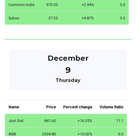
Cummins India
973.05
+2.94%
3.0
Subex
57.35
+9.87%
3.0
December
9
Thursday
Name
Price
Percent change
Volume Ratio
Just Dial
841.65
+16.35%
11.1
ABB
2304.80
+10.02%
6.0