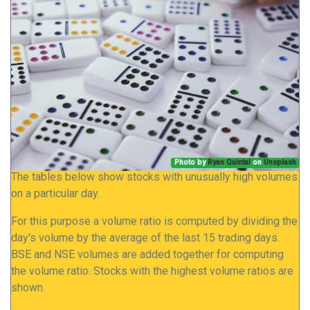
Photo by
Ryan Quintal
on
Unsplash
The tables below show stocks with unusually high volumes
on a particular day.
For this purpose a volume ratio is computed by dividing the
day's volume by the average of the last 15 trading days.
BSE and NSE volumes are added together for computing
the volume ratio. Stocks with the highest volume ratios are
shown.