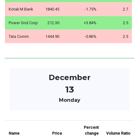
Kotak M Bank
1840.45
-1.75%
2.7
Power Grid Corp
212.30
+3.84%
2.5
Tata Comm
1444.90
-0.86%
2.5
December
13
Monday
Percent
Name
Price
change
Volume Ratio